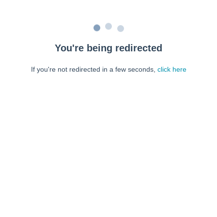
You're being redirected
If you're not redirected in a few seconds,
click here